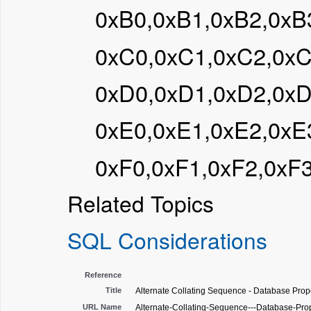
0xB0,0xB1,0xB2,0xB
0xC0,0xC1,0xC2,0x
0xD0,0xD1,0xD2,0x
0xE0,0xE1,0xE2,0xE
0xF0,0xF1,0xF2,0xF
Related Topics
SQL Considerations
Reference
Title
Alternate Collating Sequence - Database Prope
URL Name
Alternate-Collating-Sequence---Database-Pro