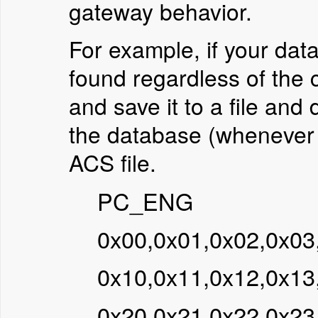
gateway behavior.
For example, if your dat
found regardless of the 
and save it to a file and 
the database (whenever p
ACS file.
PC_ENG
0x00,0x01,0x02,0x03
0x10,0x11,0x12,0x13
0x20,0x21,0x22,0x23