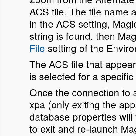
ACS file. The file name a
in the ACS setting, Magic
string is found, then Mag
File
setting of the Envir
The ACS file that appear
is selected for a specifi
Once the connection to a 
xpa (only exiting the ap
database properties will
to exit and re-launch M