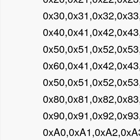
0x30,0x31,0x32,0x33
0x40,0x41,0x42,0x43
0x50,0x51,0x52,0x53
0x60,0x41,0x42,0x43
0x50,0x51,0x52,0x53
0x80,0x81,0x82,0x83
0x90,0x91,0x92,0x93
0xA0,0xA1,0xA2,0xA