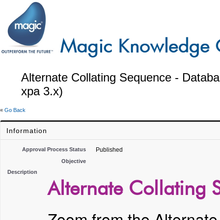
Alternate Collating Sequence - Datab
xpa 3.x)
«
Go Back
Information
Approval Process Status
Published
Objective
Description
Alternate Collating
Zoom from the Alternate 