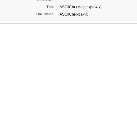
Reference
Title
ASCIIChr (Magic xpa 4.x)
URL Name
ASCIIChr-xpa-4x