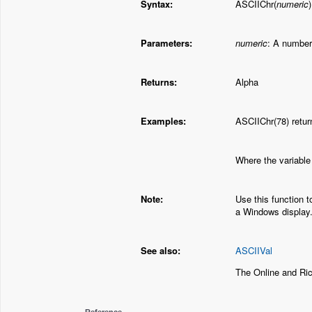
Syntax:
ASCIIChr(
numeric
)
Parameters:
numeric
: A number
Returns:
Alpha
Examples:
ASCIIChr(78) retur
Where the variable
Note:
Use this function t
a Windows display
See also:
ASCIIVal
The Online and Ri