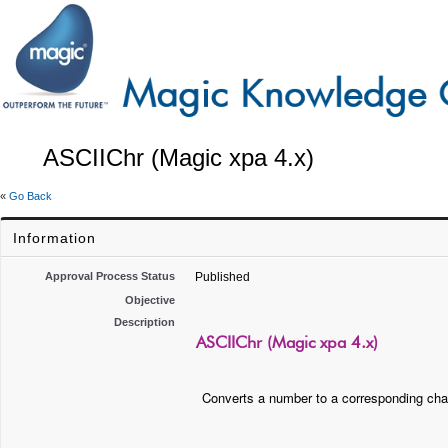
ASCIIChr (Magic xpa 4.x)
«
Go Back
Information
Approval Process Status
Published
Objective
Description
ASCIIChr (Magic xpa 4.x)
Converts a number to a corresponding char